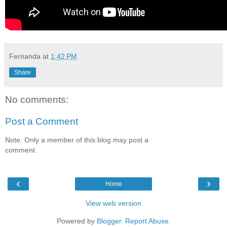
Fernanda
at
1:42 PM
Share
No comments:
Post a Comment
Note: Only a member of this blog may post a
comment.
‹
›
Home
View web version
Powered by
Blogger
.
Report Abuse
.