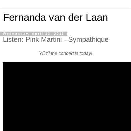
Fernanda van der Laan
Wednesday, April 13, 2011
Listen: Pink Martini - Sympathique
YEY! the concert is today!