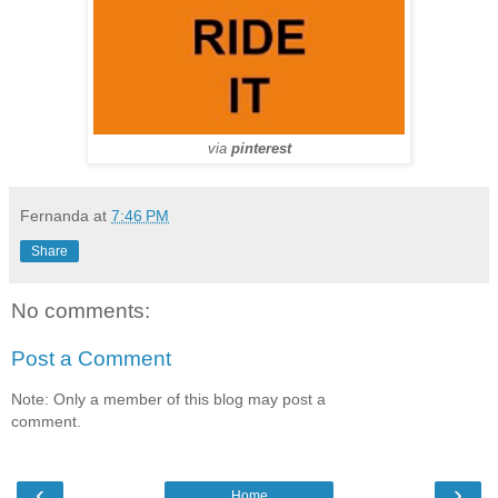
via
pinterest
Fernanda
at
7:46 PM
Share
No comments:
Post a Comment
Note: Only a member of this blog may post a
comment.
‹
›
Home