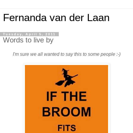
Fernanda van der Laan
Tuesday, April 5, 2011
Words to live by
I'm sure we all wanted to say this to some people :-)