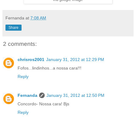
Fernanda
at
7:08 AM
Share
2 comments:
chrisros2001
January 31, 2012 at 12:29 PM
Fofos...lindinhos...a nossa cara!!!
Reply
Fernanda
January 31, 2012 at 12:50 PM
Concordo- Nossa cara! Bjs
Reply