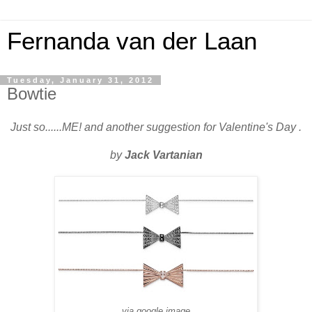
Fernanda van der Laan
Tuesday, January 31, 2012
Bowtie
Just so......ME! and another suggestion for Valentine's Day .
by
Jack Vartanian
via google image