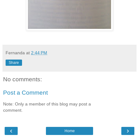
Fernanda
at
2:44 PM
Share
No comments:
Post a Comment
Note: Only a member of this blog may post a
comment.
‹
›
Home