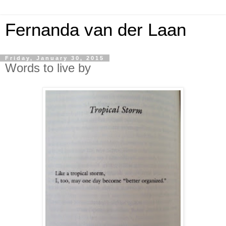
Fernanda van der Laan
Friday, January 30, 2015
Words to live by