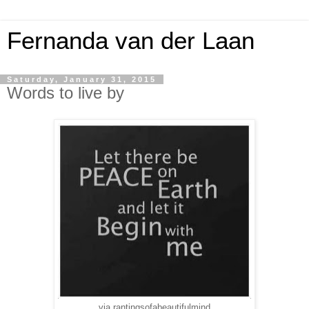
Fernanda van der Laan
Saturday, January 31, 2015
Words to live by
via rantingsofabeautifulmind