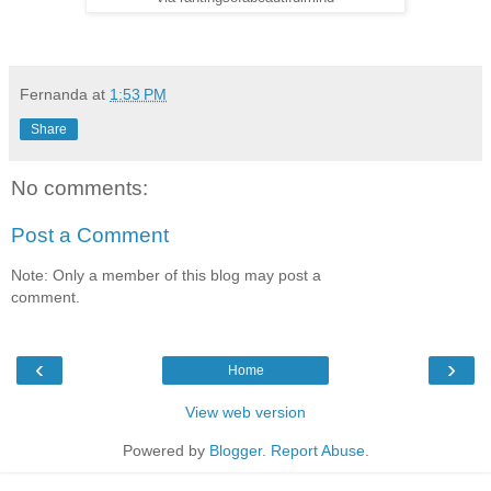
Fernanda
at
1:53 PM
Share
No comments:
Post a Comment
Note: Only a member of this blog may post a
comment.
‹
›
Home
View web version
Powered by
Blogger
.
Report Abuse
.