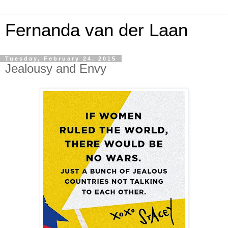
Fernanda van der Laan
Tuesday, February 24, 2015
Jealousy and Envy