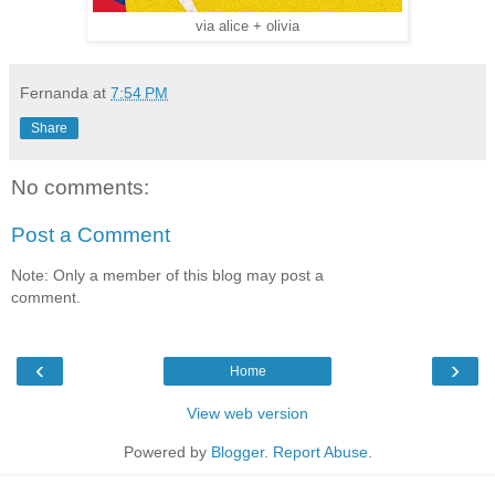
via alice + olivia
Fernanda
at
7:54 PM
Share
No comments:
Post a Comment
Note: Only a member of this blog may post a
comment.
‹
›
Home
View web version
Powered by
Blogger
.
Report Abuse
.