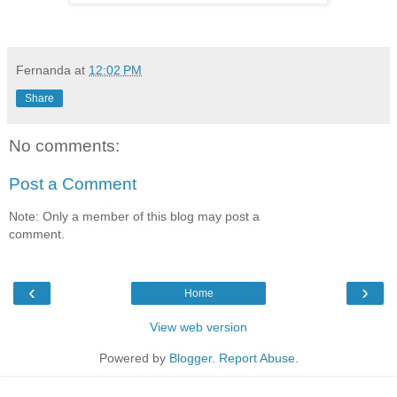
Fernanda
at
12:02 PM
Share
No comments:
Post a Comment
Note: Only a member of this blog may post a
comment.
‹
›
Home
View web version
Powered by
Blogger
.
Report Abuse
.