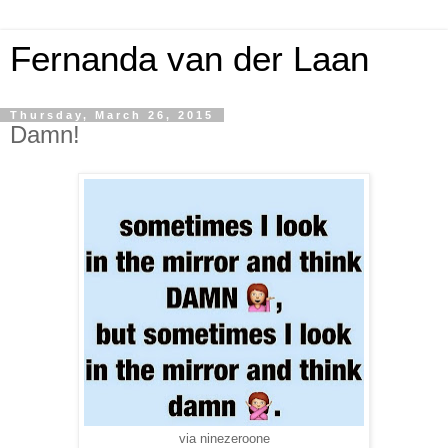
Fernanda van der Laan
Thursday, March 26, 2015
Damn!
via ninezeroone