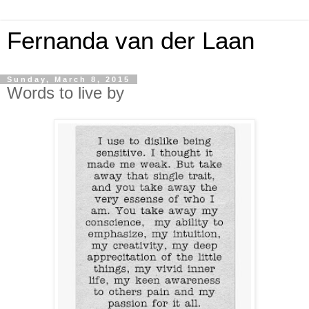
Fernanda van der Laan
Sunday, March 8, 2015
Words to live by