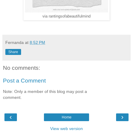
via rantingsofabeautifulmind
Fernanda
at
8:52 PM
Share
No comments:
Post a Comment
Note: Only a member of this blog may post a
comment.
‹
›
Home
View web version