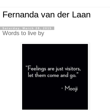
Fernanda van der Laan
Saturday, March 28, 2015
Words to live by