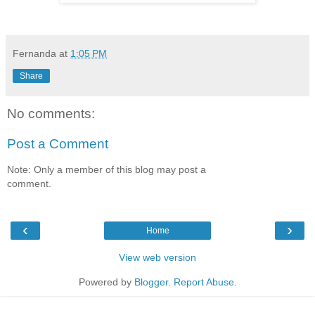
Fernanda
at
1:05 PM
Share
No comments:
Post a Comment
Note: Only a member of this blog may post a
comment.
‹
›
Home
View web version
Powered by
Blogger
.
Report Abuse
.