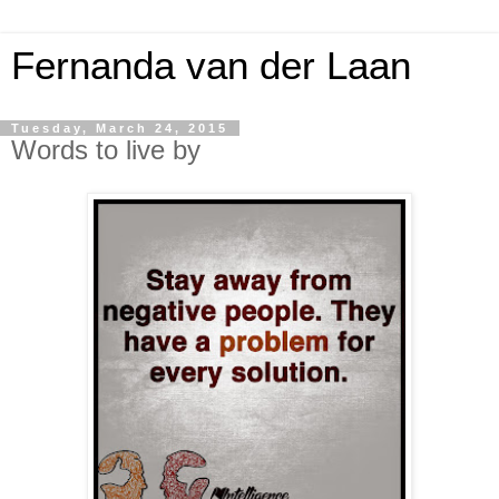
Fernanda van der Laan
Tuesday, March 24, 2015
Words to live by