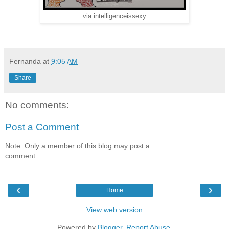
via intelligenceissexy
Fernanda
at
9:05 AM
Share
No comments:
Post a Comment
Note: Only a member of this blog may post a
comment.
‹
›
Home
View web version
Powered by
Blogger
.
Report Abuse
.