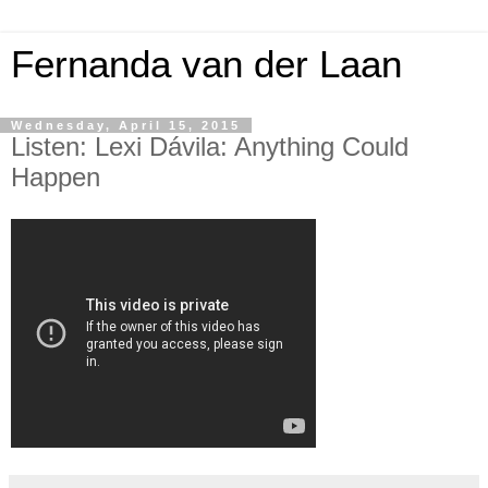
Fernanda van der Laan
Wednesday, April 15, 2015
Listen: Lexi Dávila: Anything Could
Happen