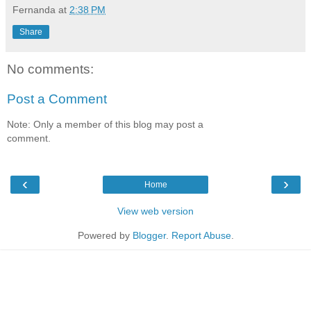
Fernanda
at
2:38 PM
Share
No comments:
Post a Comment
Note: Only a member of this blog may post a
comment.
‹
›
Home
View web version
Powered by
Blogger
.
Report Abuse
.