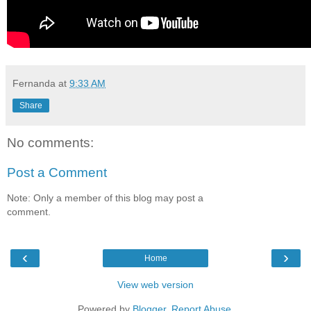
Fernanda
at
9:33 AM
Share
No comments:
Post a Comment
Note: Only a member of this blog may post a
comment.
‹
›
Home
View web version
Powered by
Blogger
.
Report Abuse
.