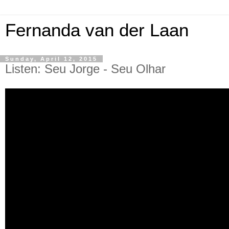
Fernanda van der Laan
Sunday, April 12, 2015
Listen: Seu Jorge - Seu Olhar