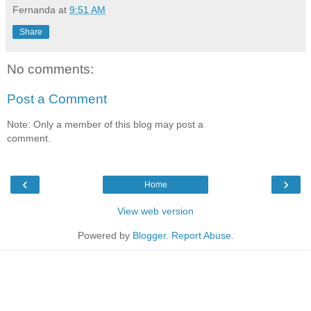
Fernanda
at
9:51 AM
Share
No comments:
Post a Comment
Note: Only a member of this blog may post a
comment.
‹
›
Home
View web version
Powered by
Blogger
.
Report Abuse
.