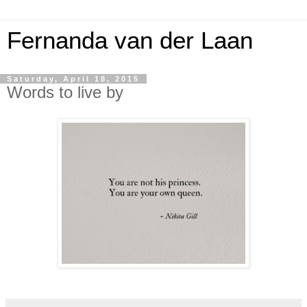
Fernanda van der Laan
Saturday, April 18, 2015
Words to live by