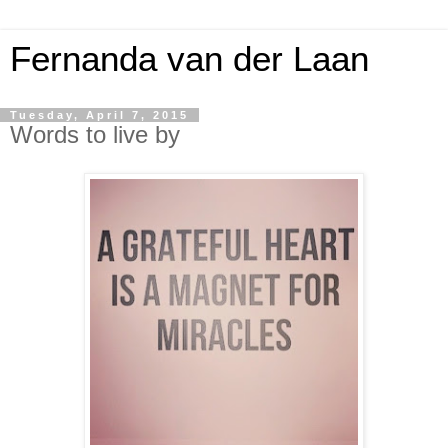
Fernanda van der Laan
Tuesday, April 7, 2015
Words to live by