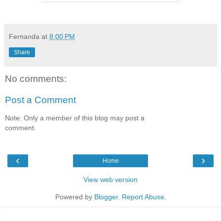
Fernanda
at
8:00 PM
Share
No comments:
Post a Comment
Note: Only a member of this blog may post a
comment.
‹
›
Home
View web version
Powered by
Blogger
.
Report Abuse
.