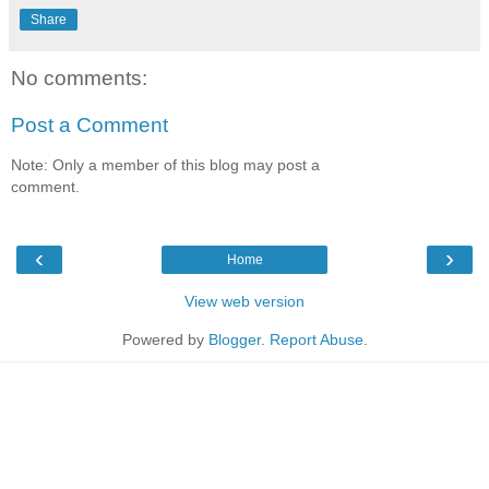
Share
No comments:
Post a Comment
Note: Only a member of this blog may post a
comment.
‹
›
Home
View web version
Powered by
Blogger
.
Report Abuse
.