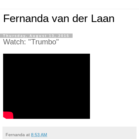
Fernanda van der Laan
Thursday, August 13, 2015
Watch: "Trumbo"
Fernanda
at
8:53 AM