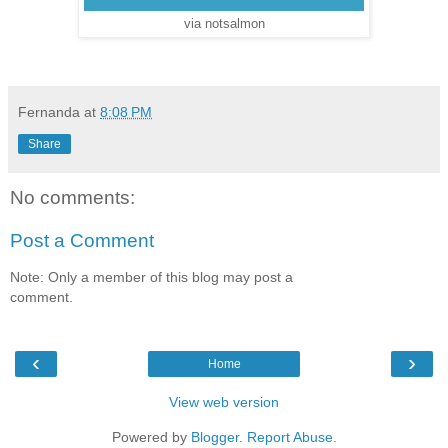
via notsalmon
Fernanda
at
8:08 PM
Share
No comments:
Post a Comment
Note: Only a member of this blog may post a
comment.
‹
›
Home
View web version
Powered by
Blogger
.
Report Abuse
.