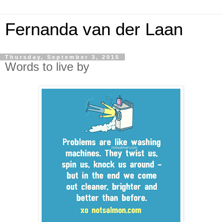
Fernanda van der Laan
Thursday, September 3, 2015
Words to live by