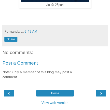
via @ 25park
Fernanda
at
6:43 AM
Share
No comments:
Post a Comment
Note: Only a member of this blog may post a
comment.
‹
›
Home
View web version