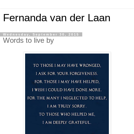
Fernanda van der Laan
Wednesday, September 30, 2015
Words to live by