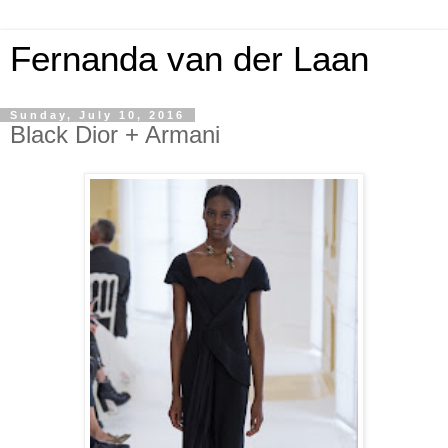
Fernanda van der Laan
Sunday, July 10, 2016
Black Dior + Armani