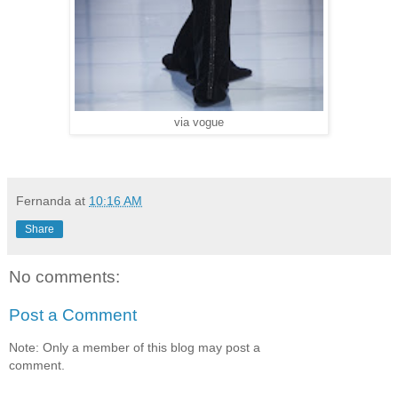
via vogue
Fernanda
at
10:16 AM
Share
No comments:
Post a Comment
Note: Only a member of this blog may post a
comment.