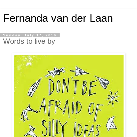
Fernanda van der Laan
Sunday, July 17, 2016
Words to live by