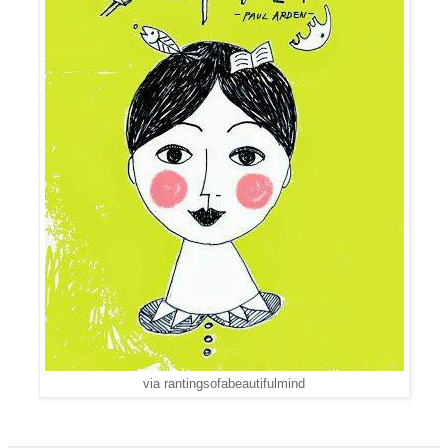
via rantingsofabeautifulmind