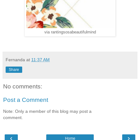
via rantingsosabeautifulmind
Fernanda
at
11:37 AM
Share
No comments:
Post a Comment
Note: Only a member of this blog may post a
comment.
‹
›
Home