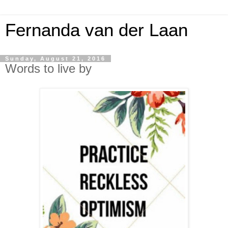
Fernanda van der Laan
Sunday, August 21, 2016
Words to live by