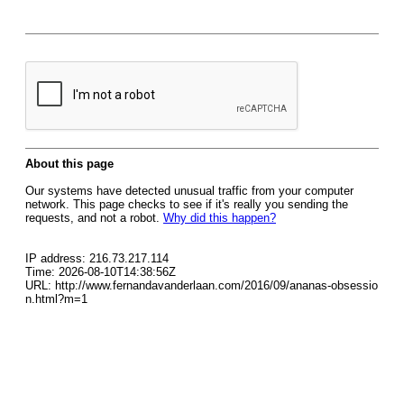
About this page
Our systems have detected unusual traffic from your computer
network. This page checks to see if it's really you sending the
requests, and not a robot.
Why did this happen?
IP address: 216.73.217.114
Time: 2026-08-10T14:38:56Z
URL: http://www.fernandavanderlaan.com/2016/09/ananas-obsessio
n.html?m=1