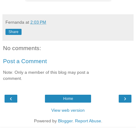
Fernanda
at
2:03 PM
Share
No comments:
Post a Comment
Note: Only a member of this blog may post a
comment.
‹
›
Home
View web version
Powered by
Blogger
.
Report Abuse
.