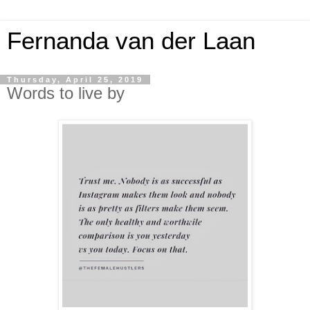
Fernanda van der Laan
Thursday, April 25, 2019
Words to live by