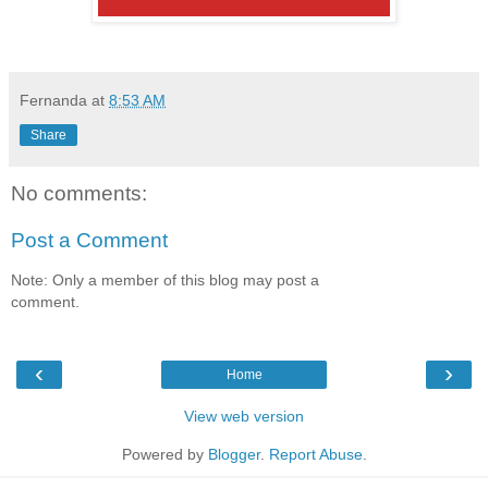
Fernanda
at
8:53 AM
Share
No comments:
Post a Comment
Note: Only a member of this blog may post a
comment.
‹
›
Home
View web version
Powered by
Blogger
.
Report Abuse
.