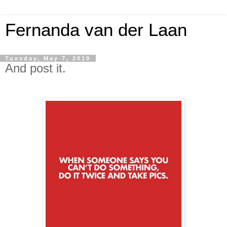
Fernanda van der Laan
Tuesday, May 7, 2019
And post it.