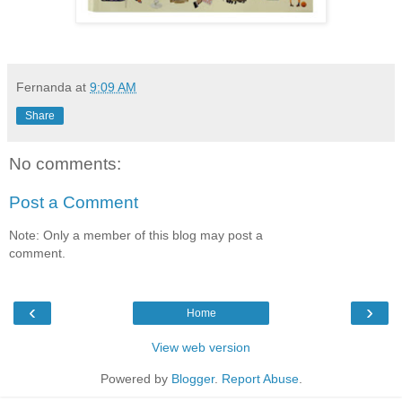
Fernanda
at
9:09 AM
Share
No comments:
Post a Comment
Note: Only a member of this blog may post a
comment.
‹
›
Home
View web version
Powered by
Blogger
.
Report Abuse
.