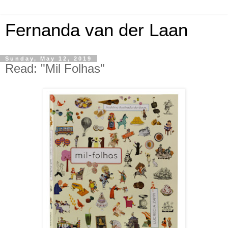
Fernanda van der Laan
Sunday, May 12, 2019
Read: "Mil Folhas"