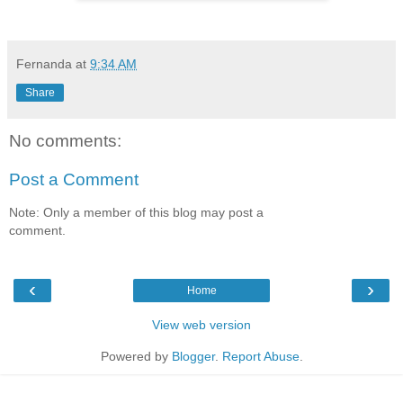
Fernanda
at
9:34 AM
Share
No comments:
Post a Comment
Note: Only a member of this blog may post a
comment.
‹
›
Home
View web version
Powered by
Blogger
.
Report Abuse
.