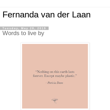
Fernanda van der Laan
Tuesday, May 28, 2019
Words to live by