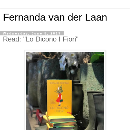
Fernanda van der Laan
Wednesday, June 5, 2019
Read: "Lo Dicono I Fiori"