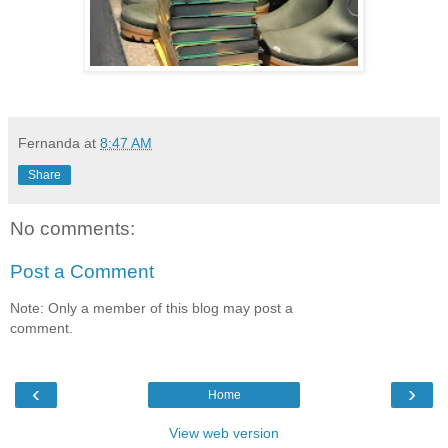
Fernanda
at
8:47 AM
Share
No comments:
Post a Comment
Note: Only a member of this blog may post a
comment.
‹
›
Home
View web version