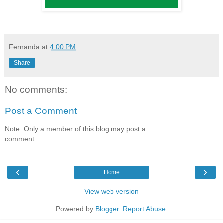
Fernanda
at
4:00 PM
Share
No comments:
Post a Comment
Note: Only a member of this blog may post a
comment.
‹
›
Home
View web version
Powered by
Blogger
.
Report Abuse
.