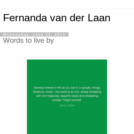
Fernanda van der Laan
Wednesday, June 12, 2019
Words to live by