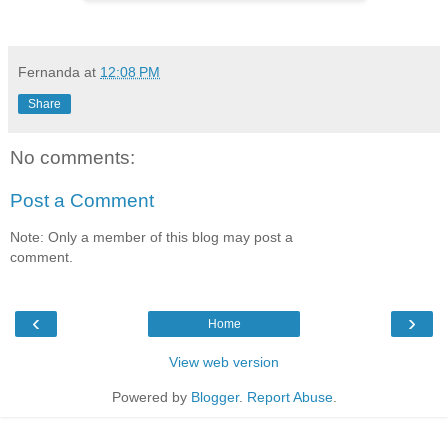
Fernanda
at
12:08 PM
Share
No comments:
Post a Comment
Note: Only a member of this blog may post a
comment.
‹
›
Home
View web version
Powered by
Blogger
.
Report Abuse
.