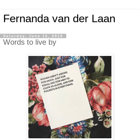
Fernanda van der Laan
Saturday, June 15, 2019
Words to live by