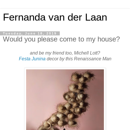
Fernanda van der Laan
Tuesday, June 18, 2019
Would you please come to my house?
and be my friend too, Michell Lott?
Festa Junina
decor by this Renaissance Man