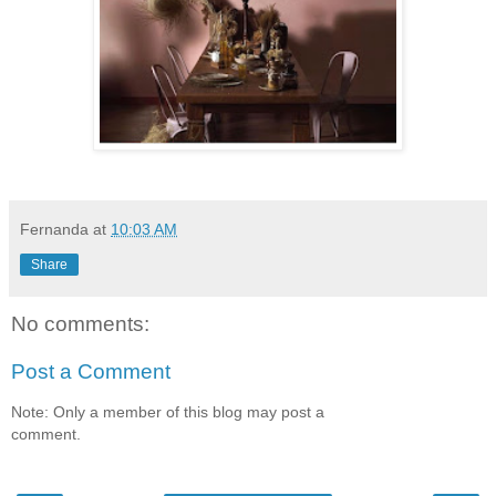
Fernanda
at
10:03 AM
Share
No comments:
Post a Comment
Note: Only a member of this blog may post a
comment.