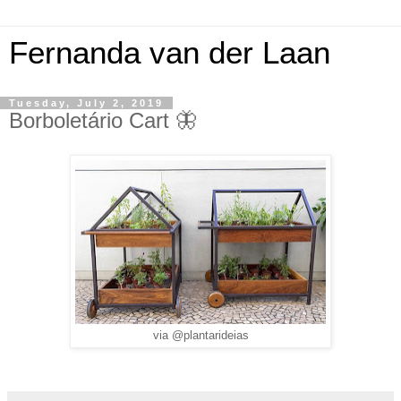
Fernanda van der Laan
Tuesday, July 2, 2019
Borboletário Cart 🦋
via @plantarideias