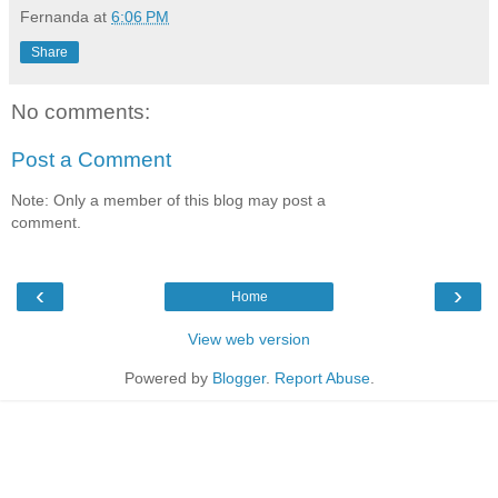
Fernanda
at
6:06 PM
Share
No comments:
Post a Comment
Note: Only a member of this blog may post a
comment.
‹
›
Home
View web version
Powered by
Blogger
.
Report Abuse
.