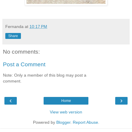
Fernanda
at
10:17 PM
Share
No comments:
Post a Comment
Note: Only a member of this blog may post a
comment.
‹
›
Home
View web version
Powered by
Blogger
.
Report Abuse
.