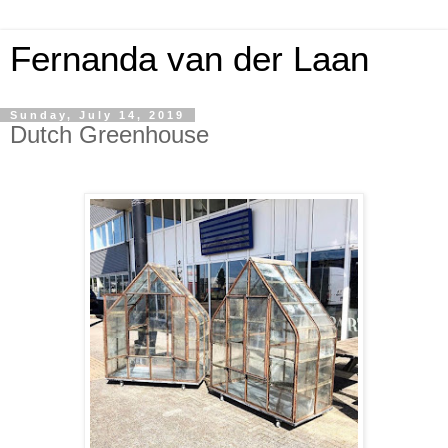
Fernanda van der Laan
Sunday, July 14, 2019
Dutch Greenhouse