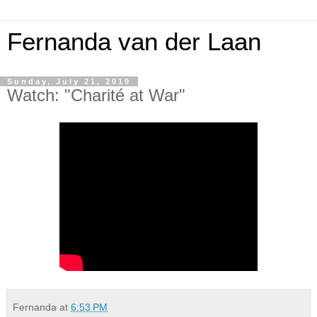
Fernanda van der Laan
Sunday, July 21, 2019
Watch: "Charité at War"
Fernanda
at
6:53 PM