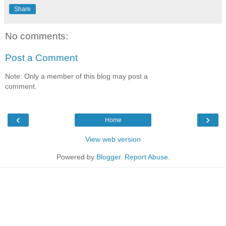
Share
No comments:
Post a Comment
Note: Only a member of this blog may post a
comment.
‹
›
Home
View web version
Powered by
Blogger
.
Report Abuse
.