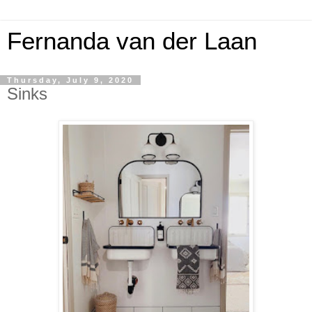
Fernanda van der Laan
Thursday, July 9, 2020
Sinks