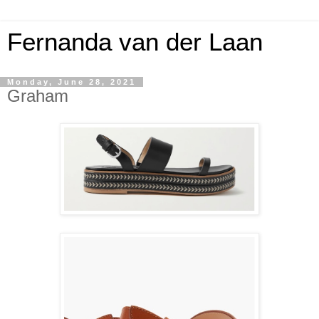
Fernanda van der Laan
Monday, June 28, 2021
Graham