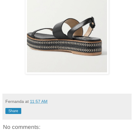
Fernanda
at
11:57 AM
Share
No comments: