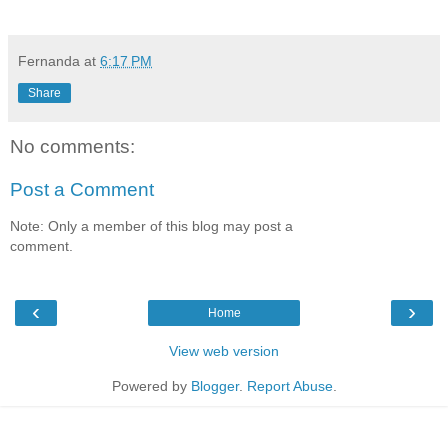
Fernanda
at
6:17 PM
Share
No comments:
Post a Comment
Note: Only a member of this blog may post a
comment.
‹
›
Home
View web version
Powered by
Blogger
.
Report Abuse
.