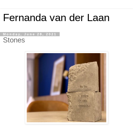
Fernanda van der Laan
Monday, June 28, 2021
Stones