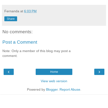
Fernanda
at
6:03 PM
Share
No comments:
Post a Comment
Note: Only a member of this blog may post a
comment.
‹
›
Home
View web version
Powered by
Blogger
.
Report Abuse
.