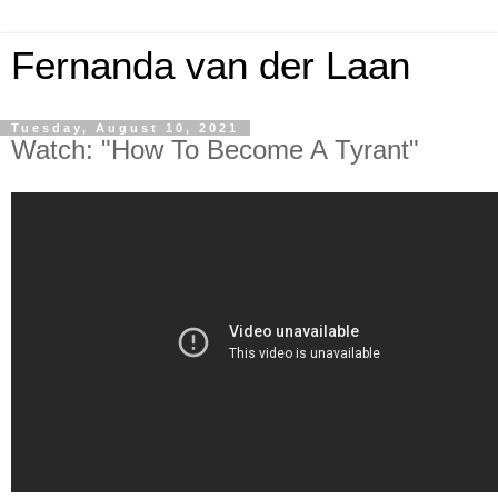
Fernanda van der Laan
Tuesday, August 10, 2021
Watch: "How To Become A Tyrant"