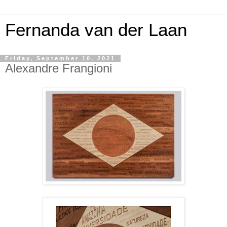
Fernanda van der Laan
Friday, September 10, 2021
Alexandre Frangioni