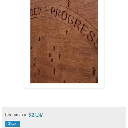
Fernanda
at
8:22 AM
Share