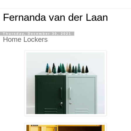
Fernanda van der Laan
Thursday, December 30, 2021
Home Lockers