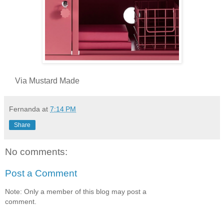
Via Mustard Made
Fernanda
at
7:14 PM
Share
No comments:
Post a Comment
Note: Only a member of this blog may post a
comment.