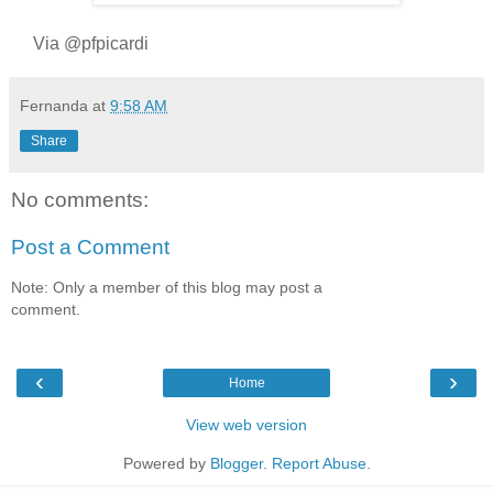
Via @pfpicardi
Fernanda
at
9:58 AM
Share
No comments:
Post a Comment
Note: Only a member of this blog may post a
comment.
‹
›
Home
View web version
Powered by
Blogger
.
Report Abuse
.