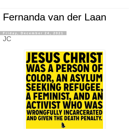
Fernanda van der Laan
Friday, December 24, 2021
JC