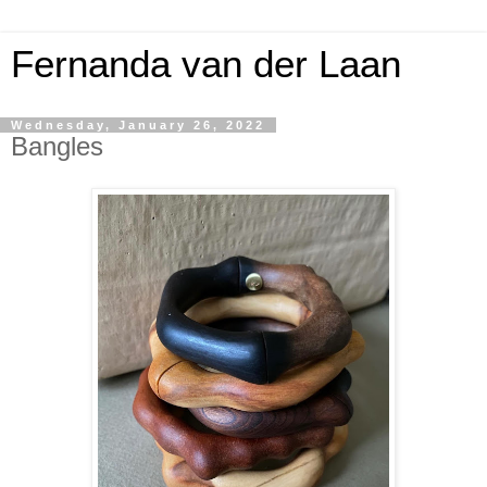
Fernanda van der Laan
Wednesday, January 26, 2022
Bangles