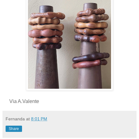
Via A.Valente
Fernanda
at
8:01 PM
Share