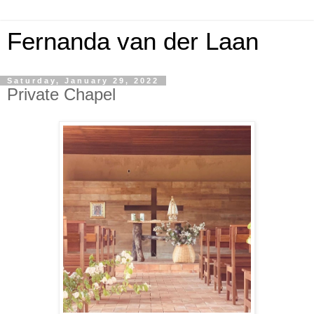
Fernanda van der Laan
Saturday, January 29, 2022
Private Chapel