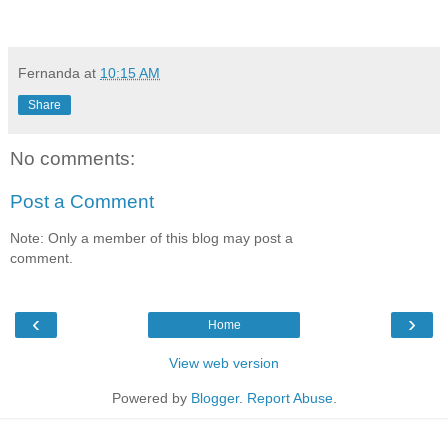
Fernanda
at
10:15 AM
Share
No comments:
Post a Comment
Note: Only a member of this blog may post a
comment.
‹
›
Home
View web version
Powered by
Blogger
.
Report Abuse
.