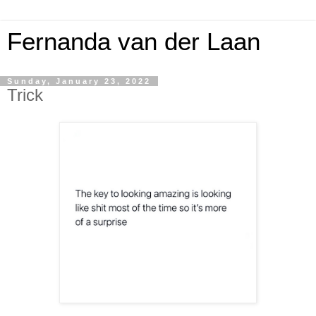
Fernanda van der Laan
Sunday, January 23, 2022
Trick