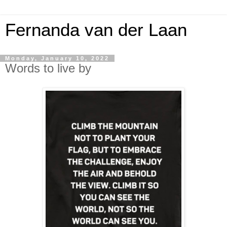
Fernanda van der Laan
Monday, January 10, 2022
Words to live by