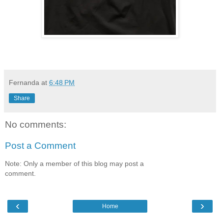
Fernanda
at
6:48 PM
Share
No comments:
Post a Comment
Note: Only a member of this blog may post a
comment.
‹
›
Home