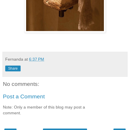
Fernanda
at
6:37 PM
Share
No comments:
Post a Comment
Note: Only a member of this blog may post a
comment.