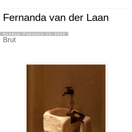
Fernanda van der Laan
Sunday, February 13, 2022
Brut