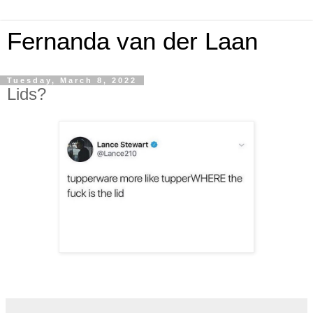
Fernanda van der Laan
Tuesday, March 8, 2022
Lids?