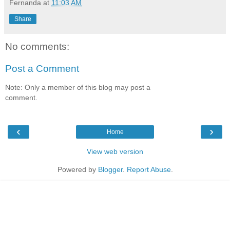
Fernanda
at
11:03 AM
Share
No comments:
Post a Comment
Note: Only a member of this blog may post a
comment.
‹
›
Home
View web version
Powered by
Blogger
.
Report Abuse
.