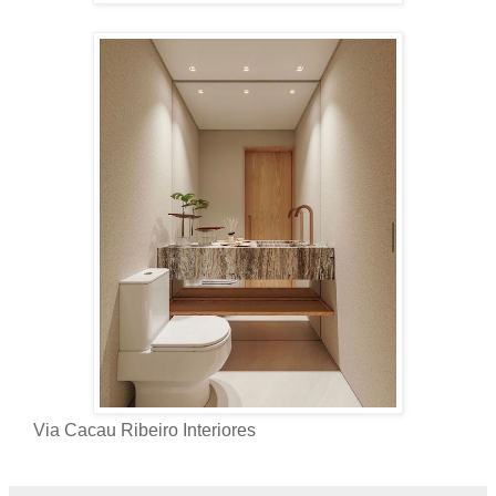
Via Cacau Ribeiro Interiores