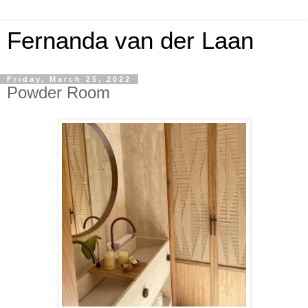
Fernanda van der Laan
Friday, March 25, 2022
Powder Room