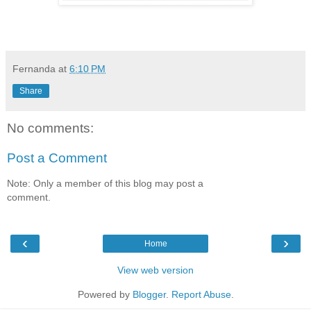
Fernanda
at
6:10 PM
Share
No comments:
Post a Comment
Note: Only a member of this blog may post a
comment.
‹
›
Home
View web version
Powered by
Blogger
.
Report Abuse
.