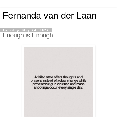
Fernanda van der Laan
Tuesday, May 24, 2022
Enough is Enough