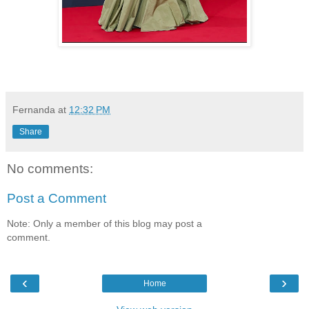
Fernanda
at
12:32 PM
Share
No comments:
Post a Comment
Note: Only a member of this blog may post a
comment.
‹
›
Home