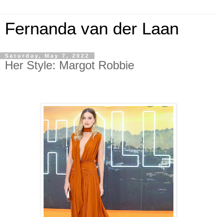
Fernanda van der Laan
Saturday, May 7, 2022
Her Style: Margot Robbie