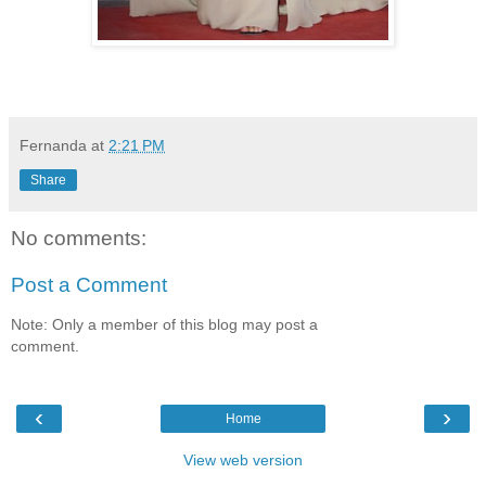
Fernanda
at
2:21 PM
Share
No comments:
Post a Comment
Note: Only a member of this blog may post a
comment.
‹
›
Home
View web version