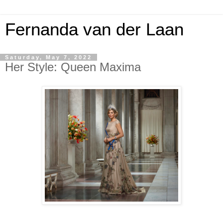
Fernanda van der Laan
Saturday, May 7, 2022
Her Style: Queen Maxima