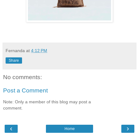
Fernanda
at
4:12 PM
Share
No comments:
Post a Comment
Note: Only a member of this blog may post a
comment.
‹
›
Home