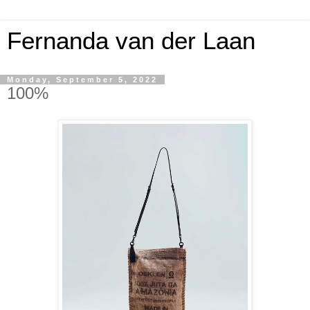
Fernanda van der Laan
Monday, September 5, 2022
100%